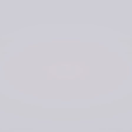
The previous method for data collection relied on
physical collection and transfer of acoustic data by road
from locations around the UK. This data would be taken
to a separate location for analysis, where the hard drives
would be stored in secure warehouse-style storage. The
process was slow and reliant on transport running to
schedule. Viewing the data relied on being in a specific
location. The Navy needed a solution that would provide
greater connectivity, efficiency, and broader accessibility.