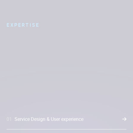
EXPERTISE
01
Service Design & User experience