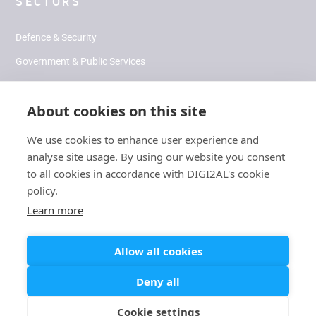
SECTORS
Defence & Security
Government & Public Services
Health & Human Performance
About cookies on this site
Climate & Environment
We use cookies to enhance user experience and
analyse site usage. By using our website you consent
SOCIAL
to all cookies in accordance with DIGI2AL's cookie
policy.
LinkedIn
Learn more
Allow all cookies
Modern
Carbon Reduction
/
Slavery
/
Cookies
/
Terms
/
Privacy
Deny all
Plan
Statement
Cookie settings