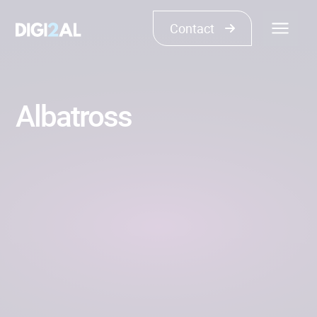
Contact
Albatross
COMPLEX CODE