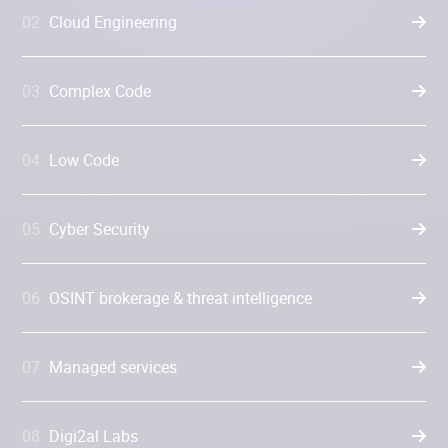
02
Cloud Engineering
03
Complex Code
04
Low Code
05
Cyber Security
06
OSINT brokerage & threat intelligence
07
Managed services
08
Digi2al Labs