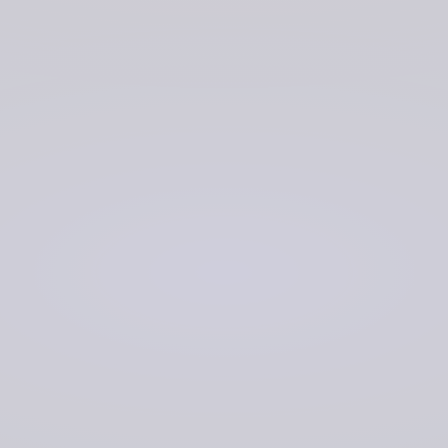
Digi2al is supporting development of Acoustic Data
Management System (ADMS) software. This has been
designed to allow data to be uploaded at the nearest
data edge node. From there, the uploaded data can be
transferred to a core node, where the data can then be
downloaded by Navy personnel via any other edge node
for viewing and analysis. Improved cataloguing and
indexing of data also enables quick searching in the
event of certain incidents.
The Digi2al team is working alongside DNA using an
agile Discovery, Alpha, Beta, Live delivery model. During
Discovery, we have conducted extensive user research
with Navy data analysts to determine their existing user