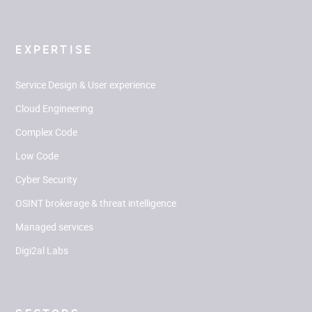
EXPERTISE
Service Design & User experience
Cloud Engineering
Complex Code
Low Code
Cyber Security
OSINT brokerage & threat intelligence
Managed services
Digi2al Labs