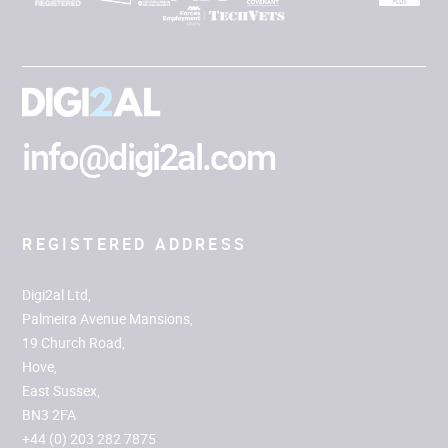
info@digi2al.com
REGISTERED ADDRESS
Digi2al Ltd,
Palmeira Avenue Mansions,
19 Church Road,
Hove,
East Sussex,
BN3 2FA
+44 (0) 203 282 7875