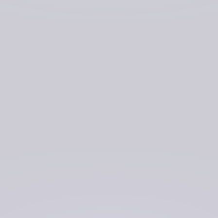
experience and what changes would increase the
efficiency of their work.
Research and development of the software prototype has
now been completed, and the software has been
transferred to Defence Digital’s hosting platform for
further testing.
Though still in development, platform users are
recognising significant benefits when demoing the
software prototype. These include: