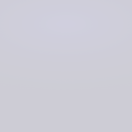
Making data more accessible
Speeding up all data transfer by transitioning from
physical to digital transfer
Speeding up analysis processes by allowing users
to access live data as it is ingested, rather than in
bulk at the end of an operation
Freeing up local storage
Creating a single version of truth.