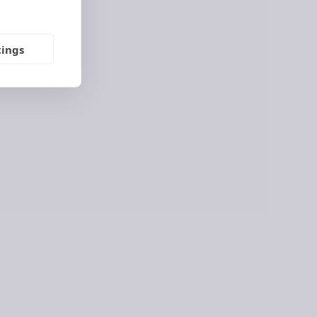
E
tings