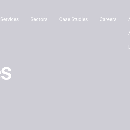
Services
Sectors
Case Studies
Careers
es