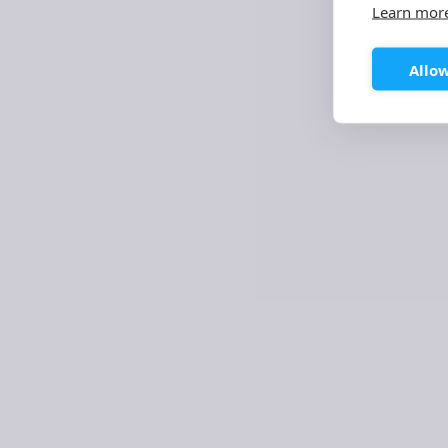
Learn mor
SERVICE DESIGN & USER EXPERIENCE
LOW CODE
Allow