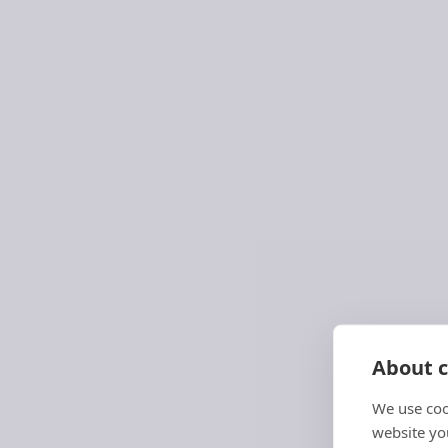
About c
We use coo
Navy Schedule Service
website you