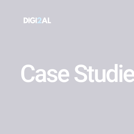
Case Studi