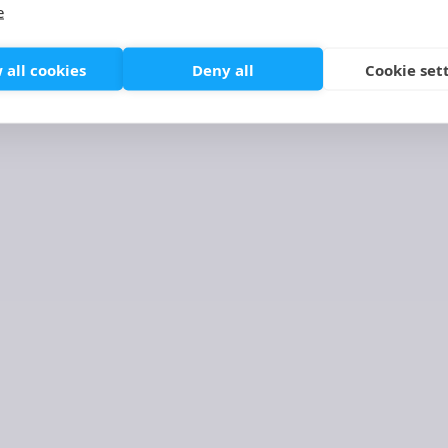
SERVICE DESIGN & USER EXPERIENC
e
 all cookies
Deny all
Cookie set