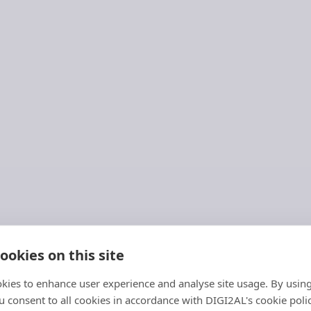
ookies on this site
kies to enhance user experience and analyse site usage. By usin
MIDAS
 consent to all cookies in accordance with DIGI2AL's cookie polic