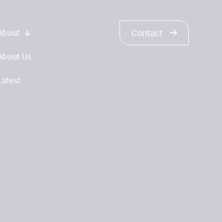
About
Contact
About Us
Latest