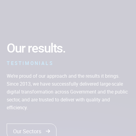
CLOUD ENGINEERING
Our results.
TESTIMONIALS
We’re proud of our approach and the results it brings.
Since 2013, we have successfully delivered large-scale
digital transformation across Government and the public
sector, and are trusted to deliver with quality and
efficiency.
Our Sectors