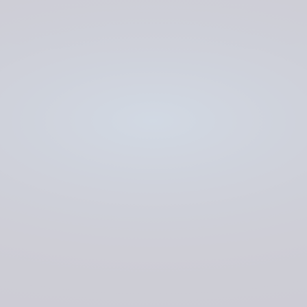
His Majesty’s Courts & Tribunals Service
(HMCTS)
CLOUD ENGINEERING
MANAGED SERVICES