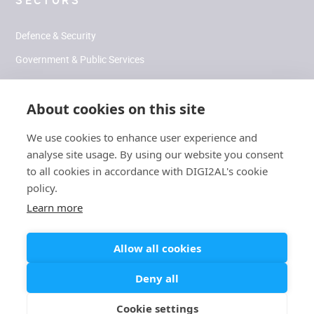
SECTORS
Defence & Security
Government & Public Services
Health & Human Performance
About cookies on this site
Climate & Environment
We use cookies to enhance user experience and
analyse site usage. By using our website you consent
SOCIAL
to all cookies in accordance with DIGI2AL's cookie
policy.
LinkedIn
Learn more
Allow all cookies
Modern
Carbon Reduction
/
Slavery
/
Cookies
/
Terms
/
Privacy
Deny all
Plan
Statement
Cookie settings