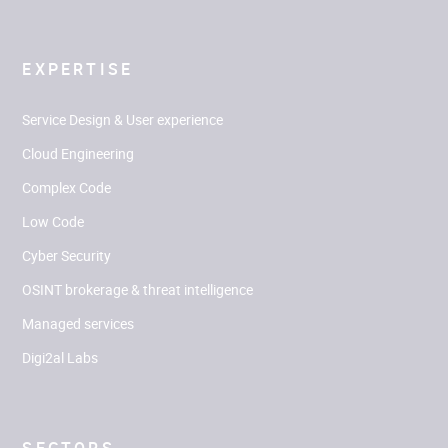
EXPERTISE
Service Design & User experience
Cloud Engineering
Complex Code
Low Code
Cyber Security
OSINT brokerage & threat intelligence
Managed services
Digi2al Labs