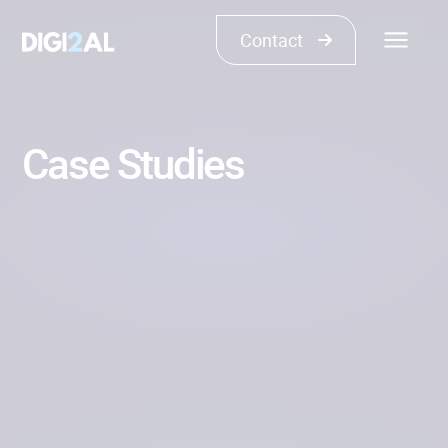
Contact
Case Studies
Show all