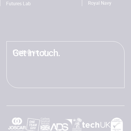
Royal Navy
Futures Lab
Get in touch.
Contact us