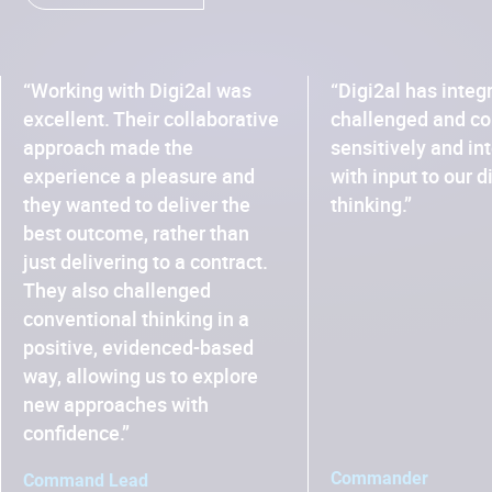
“Working with Digi2al was
“Digi2al has integ
excellent. Their collaborative
challenged and co
approach made the
sensitively and in
experience a pleasure and
with input to our d
they wanted to deliver the
thinking.”
best outcome, rather than
just delivering to a contract.
They also challenged
conventional thinking in a
positive, evidenced-based
way, allowing us to explore
new approaches with
confidence.”
Commander
Command Lead