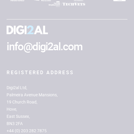
info@digi2al.com
REGISTERED ADDRESS
Digi2al Ltd,
Palmeira Avenue Mansions,
19 Church Road,
Hove,
East Sussex,
BN3 2FA
+44 (0) 203 282 7875