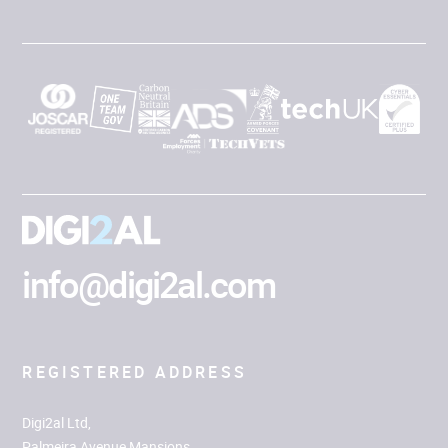
info@digi2al.com
REGISTERED ADDRESS
Digi2al Ltd,
Palmeira Avenue Mansions,