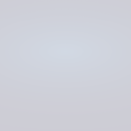
Kraken
LOW CODE
COMPLEX CODE