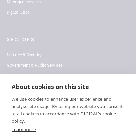
Managed services
Digi2al Labs
SECTORS
Defence & Security
Government & Public Services
Health & Human Performance
About cookies on this site
Climate & Environment
We use cookies to enhance user experience and
analyse site usage. By using our website you consent
SOCIAL
to all cookies in accordance with DIGI2AL's cookie
policy.
LinkedIn
Learn more