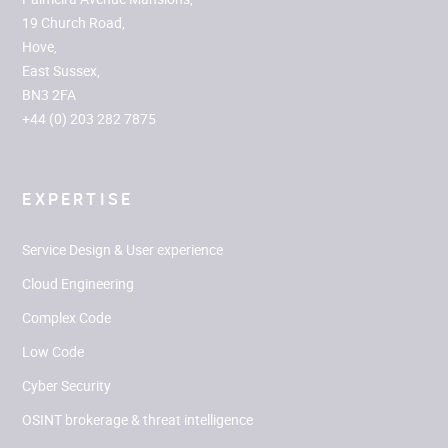
19 Church Road,
Hove,
East Sussex,
BN3 2FA
+44 (0) 203 282 7875
EXPERTISE
Service Design & User experience
Cloud Engineering
Complex Code
Low Code
Cyber Security
OSINT brokerage & threat intelligence