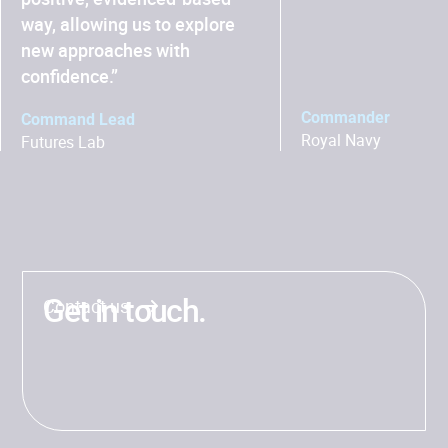
way, allowing us to explore
new approaches with
confidence.”
Commander
Command Lead
Royal Navy
Futures Lab
Get in touch.
Contact us