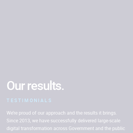
Albatross
COMPLEX CODE
Our results.
TESTIMONIALS
We’re proud of our approach and the results it brings.
Since 2013, we have successfully delivered large-scale
digital transformation across Government and the public