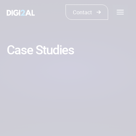
Contact
Case Studies
Show all