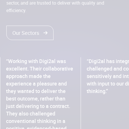
sector, and are trusted to deliver with quality and
efficiency.
Our Sectors
“Working with Digi2al was
“Digi2al has integ
excellent. Their collaborative
challenged and co
approach made the
sensitively and in
experience a pleasure and
with input to our d
they wanted to deliver the
thinking.”
best outcome, rather than
just delivering to a contract.
They also challenged
conventional thinking in a
positive, evidenced-based